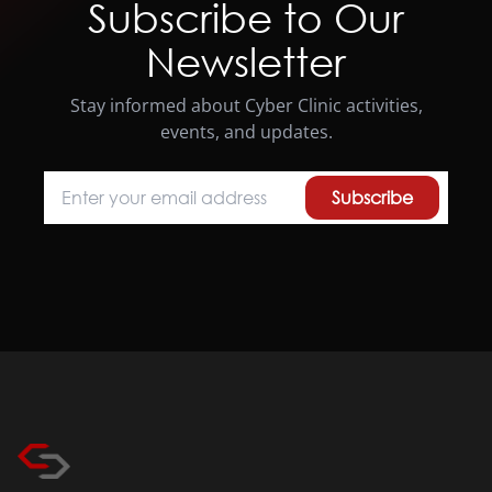
Subscribe to Our
Newsletter
Stay informed about Cyber Clinic activities,
events, and updates.
Subscribe