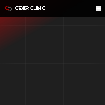
Cyber Clinic