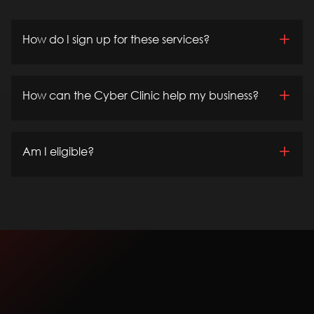
How do I sign up for these services?
How can the Cyber Clinic help my business?
Am I eligible?