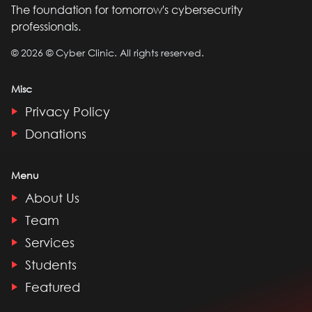
The foundation for tomorrow's cybersecurity
professionals.
©
2026
© Cyber Clinic. All rights reserved.
Misc
Privacy Policy
Donations
Menu
About Us
Team
Services
Students
Featured