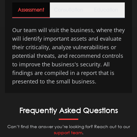
Assessment
Consultation
Education
Our team will visit the business, where they
will identify important assets and evaluate
their criticality, analyze vulnerabilities or
potential threats, and recommend controls
to improve the business's security. All
findings are compiled in a report that is
presented to the small business.
Frequently Asked Questions
Can’t find the answer you’re looking for? Reach out to our
support team
.