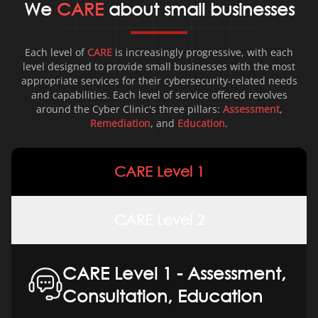
We
CARE
about small businesses
Each level of
CARE
is increasingly progressive, with each
level designed to provide small businesses with the most
appropriate services for their cybersecurity-related needs
and capabilities. Each level of service offered revolves
around the Cyber
Clinic's three pillars:
Assessment
,
Remediation
, and
Education
.
CARE Level 1
CARE Level 2
CARE Level 1 - Assessment,
Consultation, Education