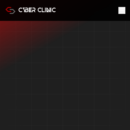
Cyber Clinic