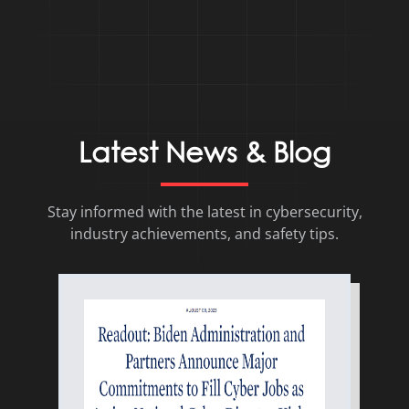
Latest News & Blog
Stay informed with the latest in cybersecurity,
industry achievements, and safety tips.