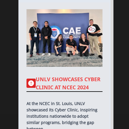
UNLV SHOWCASES CYBER
CLINIC AT NCEC 2024
At the NCEC in St. Louis, UNLV
showcased its Cyber Clinic, inspiring
institutions nationwide to adopt
similar programs, bridging the gap
between...