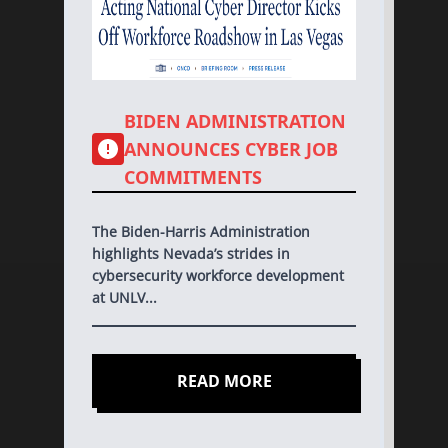
BIDEN ADMINISTRATION
ANNOUNCES CYBER JOB
COMMITMENTS
The Biden-Harris Administration
highlights Nevada’s strides in
cybersecurity workforce development
at UNLV...
READ MORE