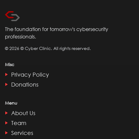
The foundation for tomorrow's cybersecurity
professionals.
©
2026
© Cyber Clinic. All rights reserved.
Misc
Privacy Policy
Donations
Menu
About Us
Team
Services