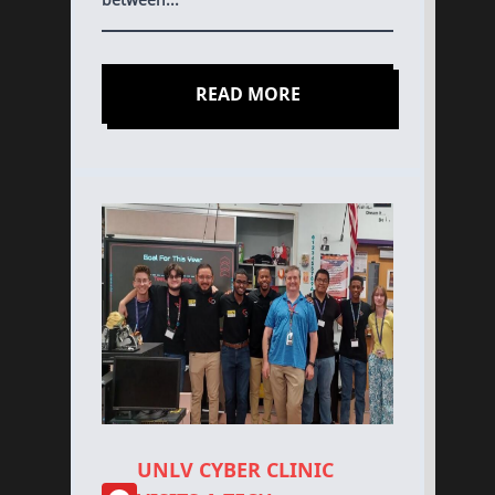
READ MORE
UNLV CYBER CLINIC