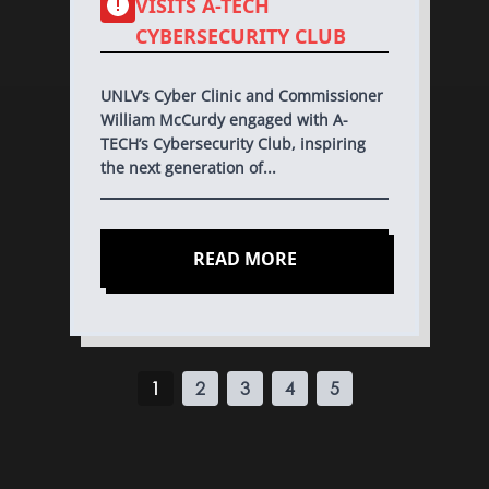
VISITS A-TECH
CYBERSECURITY CLUB
UNLV’s Cyber Clinic and Commissioner
William McCurdy engaged with A-
TECH’s Cybersecurity Club, inspiring
the next generation of...
READ MORE
1
2
3
4
5